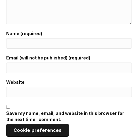
Name (required)
Email (will not be published) (required)
Website
Save my name, email, and website in this browser for
the next time I comment.
Cookie preferences