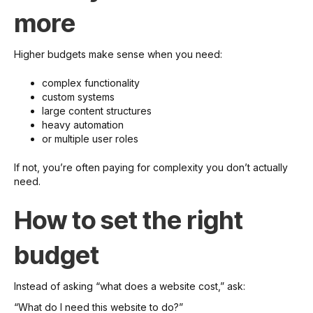
more
Higher budgets make sense when you need:
complex functionality
custom systems
large content structures
heavy automation
or multiple user roles
If not, you’re often paying for complexity you don’t actually
need.
How to set the right
budget
Instead of asking “what does a website cost,” ask:
“What do I need this website to do?”