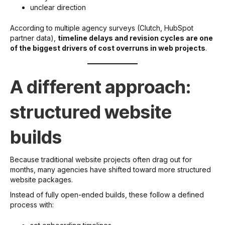
unclear direction
According to multiple agency surveys (Clutch, HubSpot
partner data),
timeline delays and revision cycles are one
of the biggest drivers of cost overruns in web projects
.
A different approach:
structured website
builds
Because traditional website projects often drag out for
months, many agencies have shifted toward more structured
website packages.
Instead of fully open-ended builds, these follow a defined
process with: