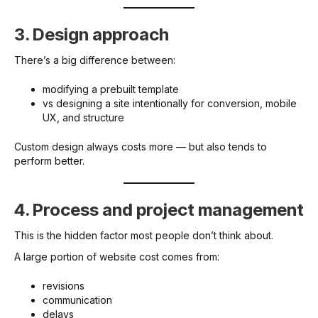
3. Design approach
There’s a big difference between:
modifying a prebuilt template
vs designing a site intentionally for conversion, mobile
UX, and structure
Custom design always costs more — but also tends to
perform better.
4. Process and project management
This is the hidden factor most people don’t think about.
A large portion of website cost comes from:
revisions
communication
delays