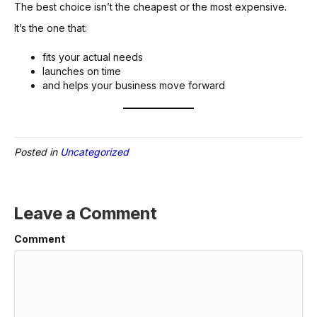
The best choice isn’t the cheapest or the most expensive.
It’s the one that:
fits your actual needs
launches on time
and helps your business move forward
Posted in
Uncategorized
Leave a Comment
Comment