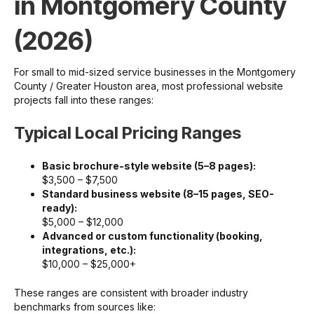
in Montgomery County
(2026)
For small to mid-sized service businesses in the Montgomery
County / Greater Houston area, most professional website
projects fall into these ranges:
Typical Local Pricing Ranges
Basic brochure-style website (5–8 pages):
$3,500 – $7,500
Standard business website (8–15 pages, SEO-
ready):
$5,000 – $12,000
Advanced or custom functionality (booking,
integrations, etc.):
$10,000 – $25,000+
These ranges are consistent with broader industry
benchmarks from sources like: