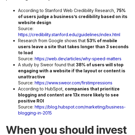
According to Stanford Web Credibility Research,
75%
of users judge a business’s credibility based on its
website design
Source:
https://credibility.stanford.edu/guidelines/index.html
Research from Google shows that
53% of mobile
users leave a site that takes longer than 3 seconds
to load
Source:
https://web.dev/articles/why-speed-matters
A study by Sweor found that
38% of users will stop
engaging with a website if the layout or content is
unattractive
Source:
https://www.sweor.com/firstimpressions
According to HubSpot,
companies that prioritize
blogging and content are 13x more likely to see
positive ROI
Source:
https://blog.hubspot.com/marketing/business-
blogging-in-2015
When you should invest