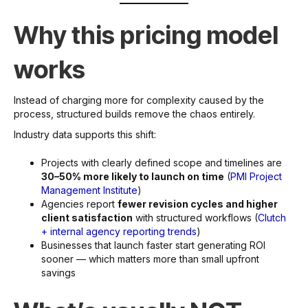
Why this pricing model
works
Instead of charging more for complexity caused by the
process, structured builds remove the chaos entirely.
Industry data supports this shift:
Projects with clearly defined scope and timelines are
30–50% more likely to launch on time
(
PMI Project
Management Institute
)
Agencies report
fewer revision cycles and higher
client satisfaction
with structured workflows (
Clutch
+ internal agency reporting trends
)
Businesses that launch faster start generating ROI
sooner — which matters more than small upfront
savings