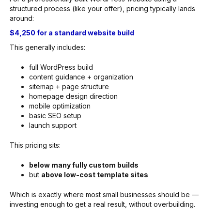
structured process (like your offer), pricing typically lands
around:
$4,250 for a standard website build
This generally includes:
full WordPress build
content guidance + organization
sitemap + page structure
homepage design direction
mobile optimization
basic SEO setup
launch support
This pricing sits:
below many fully custom builds
but
above low-cost template sites
Which is exactly where most small businesses should be —
investing enough to get a real result, without overbuilding.