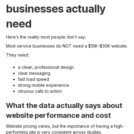
businesses actually
need
Here’s the reality most people don’t say:
Most service businesses do NOT need a $15K–$30K website.
They need:
a clean, professional design
clear messaging
fast load speed
strong mobile experience
obvious calls to action
What the data actually says about
website performance and cost
Website pricing varies, but the importance of having a high-
performing site is very consistent across studies.