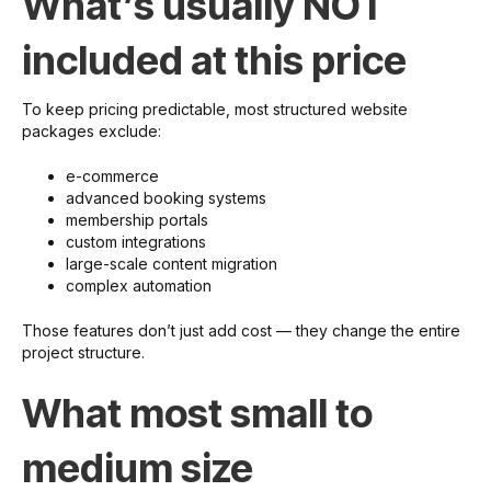
What’s usually NOT
included at this price
To keep pricing predictable, most structured website
packages exclude:
e-commerce
advanced booking systems
membership portals
custom integrations
large-scale content migration
complex automation
Those features don’t just add cost — they change the entire
project structure.
What most small to
medium size