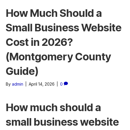
How Much Should a
Small Business Website
Cost in 2026?
(Montgomery County
Guide)
By
admin
|
April 14, 2026
|
0
How much should a
small business website