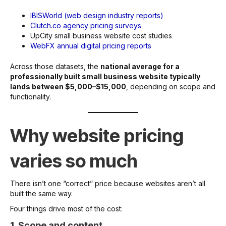
IBISWorld (web design industry reports)
Clutch.co agency pricing surveys
UpCity small business website cost studies
WebFX annual digital pricing reports
Across those datasets, the
national average for a
professionally built small business website typically
lands between $5,000–$15,000
, depending on scope and
functionality.
Why website pricing
varies so much
There isn’t one “correct” price because websites aren’t all
built the same way.
Four things drive most of the cost:
1. Scope and content