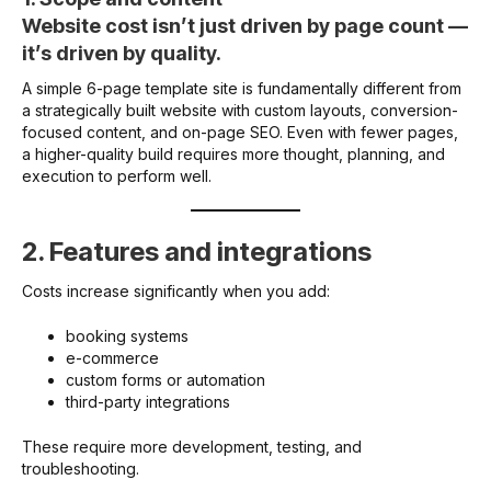
Website cost isn’t just driven by page count —
it’s driven by quality.
A simple 6-page template site is fundamentally different from
a strategically built website with custom layouts, conversion-
focused content, and on-page SEO. Even with fewer pages,
a higher-quality build requires more thought, planning, and
execution to perform well.
2. Features and integrations
Costs increase significantly when you add:
booking systems
e-commerce
custom forms or automation
third-party integrations
These require more development, testing, and
troubleshooting.