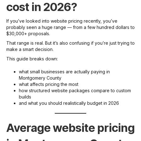
cost in 2026?
If you’ve looked into website pricing recently, you’ve
probably seen a huge range — from a few hundred dollars to
$30,000+ proposals.
That range is real. But it’s also confusing if you’re just trying to
make a smart decision.
This guide breaks down:
what small businesses are actually paying in
Montgomery County
what affects pricing the most
how structured website packages compare to custom
builds
and what you should realistically budget in 2026
Average website pricing