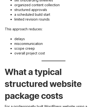
set onboarding timelines
organized content collection
structured approvals
a scheduled build start
limited revision rounds
This approach reduces:
delays
miscommunication
scope creep
overall project cost
What a typical
structured website
package costs
For a professionally built WordPress website using a