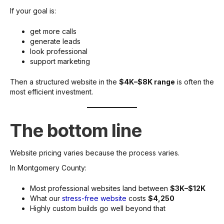
If your goal is:
get more calls
generate leads
look professional
support marketing
Then a structured website in the
$4K–$8K range
is often the
most efficient investment.
The bottom line
Website pricing varies because the process varies.
In Montgomery County:
Most professional websites land between
$3K–$12K
What our
stress-free website
costs
$4,250
Highly custom builds go well beyond that