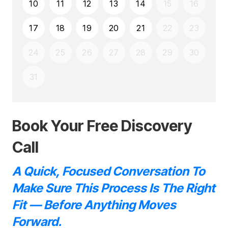
Book Your Free Discovery
Call
A Quick, Focused Conversation To
Make Sure This Process Is The Right
Fit — Before Anything Moves
Forward.