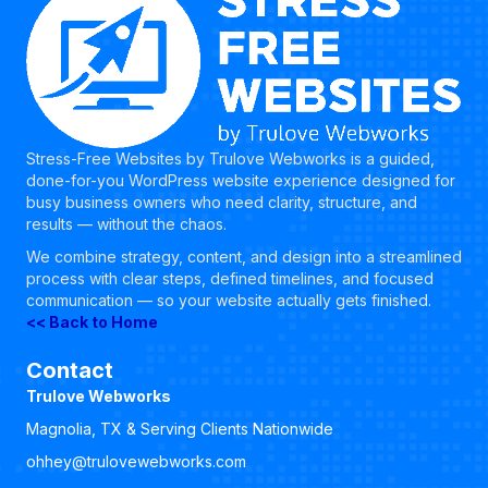
Stress-Free Websites by Trulove Webworks is a guided,
done-for-you WordPress website experience designed for
busy business owners who need clarity, structure, and
results — without the chaos.
We combine strategy, content, and design into a streamlined
process with clear steps, defined timelines, and focused
communication — so your website actually gets finished.
<< Back to Home
Contact
Trulove Webworks
Magnolia, TX & Serving Clients Nationwide
ohhey@trulovewebworks.com