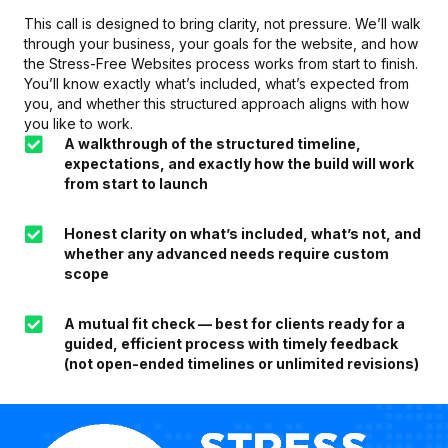
This call is designed to bring clarity, not pressure. We’ll walk
through your business, your goals for the website, and how
the Stress-Free Websites process works from start to finish.
You’ll know exactly what’s included, what’s expected from
you, and whether this structured approach aligns with how
you like to work.
A walkthrough of the structured timeline,
expectations, and exactly how the build will work
from start to launch
Honest clarity on what’s included, what’s not, and
whether any advanced needs require custom
scope
A mutual fit check — best for clients ready for a
guided, efficient process with timely feedback
(not open-ended timelines or unlimited revisions)