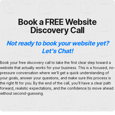
Book a FREE Website
Discovery Call
Not ready to book your website yet?
Let's Chat!
Book your free discovery call to take the first clear step toward a
website that actually works for your business. This is a focused, no-
pressure conversation where we’ll get a quick understanding of
your goals, answer your questions, and make sure this process is
the right fit for you. By the end of the call, you’ll have a clear path
forward, realistic expectations, and the confidence to move ahead
without second-guessing.